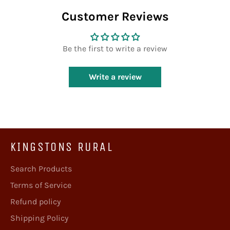
Customer Reviews
Be the first to write a review
Write a review
KINGSTONS RURAL
Search Products
Terms of Service
Refund policy
Shipping Policy