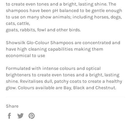
to create even tones and a bright, lasting shine. The
shampoos have been pH balanced to be gentle enough
to use on many show animals; including horses, dogs,
cats, cattle,
goats, rabbits, fowl and other birds.
Showsilk Glo-Colour Shampoos are concentrated and
have high cleaning capabilities making them
economical to use
Formulated with intense colours and optical
brighteners to create even tones and a bright, lasting
shine. Revitalises dull, patchy coats to create a healthy
glow. Colours available are Bay, Black and Chestnut.
Share
Share
Tweet
Pin
on
on
on
Facebook
Twitter
Pinterest