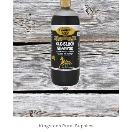
Kingstons Rural Supplies