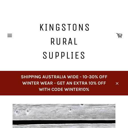
Skip
to
content
KINGSTONS
Ca
RURAL
Site
navigation
SUPPLIES
SHIPPING AUSTRALIA WIDE - 10-30% OFF
WINTER WEAR - GET AN EXTRA 10% OFF
Close
WITH CODE WINTER10%