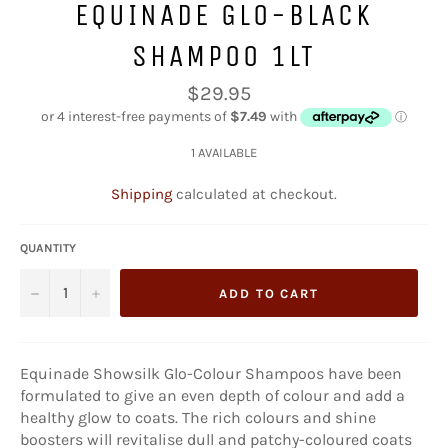
EQUINADE GLO-BLACK
SHAMPOO 1LT
Regular
$29.95
price
1 AVAILABLE
Shipping
calculated at checkout.
QUANTITY
−
+
ADD TO CART
Equinade Showsilk Glo-Colour Shampoos have been
formulated to give an even depth of colour and add a
healthy glow to coats. The rich colours and shine
boosters will revitalise dull and patchy-coloured coats