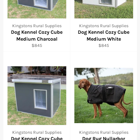
Kingstons Rural Supplies
Kingstons Rural Supplies
Dog Kennel Cozy Cube
Dog Kennel Cozy Cube
Medium Charcoal
Medium White
Regular
Regular
$845
$845
price
price
Kingstons Rural Supplies
Kingstons Rural Supplies
Dog Kennel Cozy Cube
Dog Rug Nullarbor