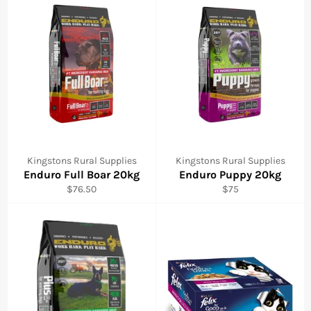
Kingstons Rural Supplies
Kingstons Rural Supplies
Enduro Full Boar 20kg
Enduro Puppy 20kg
Regular
Regular
$76.50
$75
price
price