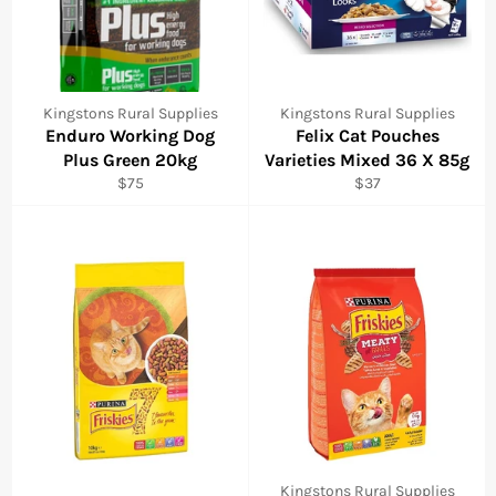
Kingstons Rural Supplies
Kingstons Rural Supplies
Enduro Working Dog
Felix Cat Pouches
Plus Green 20kg
Varieties Mixed 36 X 85g
Regular
Regular
$75
$37
price
price
Kingstons Rural Supplies