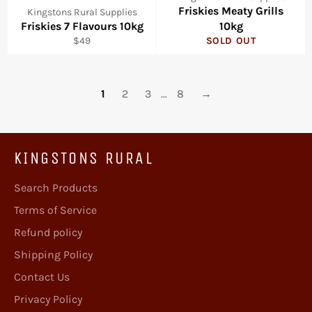
Friskies Meaty Grills
Kingstons Rural Supplies
Friskies 7 Flavours 10kg
10kg
Regular
$49
SOLD OUT
price
1
2
3
…
8
→
KINGSTONS RURAL
Search Products
Terms of Service
Refund policy
Shipping Policy
Contact Us
Privacy Policy