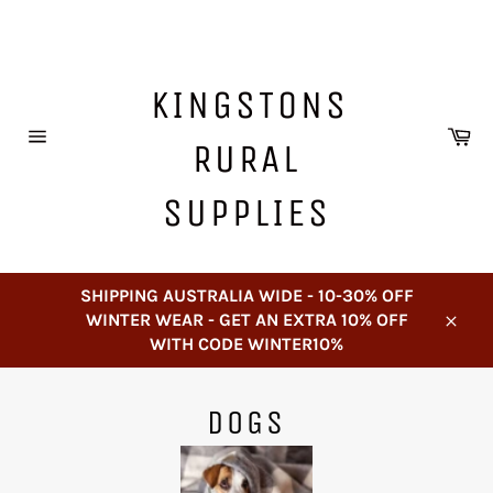
Skip
to
content
KINGSTONS
Ca
RURAL
Site
navigation
SUPPLIES
SHIPPING AUSTRALIA WIDE - 10-30% OFF
WINTER WEAR - GET AN EXTRA 10% OFF
Close
WITH CODE WINTER10%
DOGS