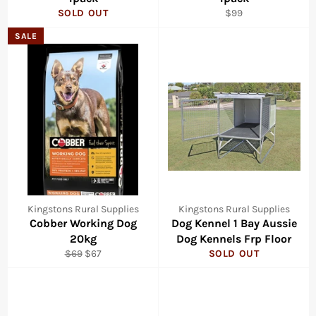
Regular
SOLD OUT
$99
price
SALE
Kingstons Rural Supplies
Kingstons Rural Supplies
Cobber Working Dog
Dog Kennel 1 Bay Aussie
20kg
Dog Kennels Frp Floor
Regular
Sale
$69
$67
SOLD OUT
price
price