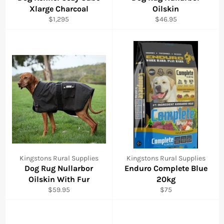
Xlarge Charcoal
Oilskin
Regular
Regular
$1,295
$46.95
price
price
Kingstons Rural Supplies
Kingstons Rural Supplies
Dog Rug Nullarbor
Enduro Complete Blue
Oilskin With Fur
20kg
Regular
Regular
$59.95
$75
price
price