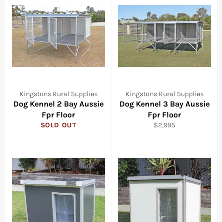
Kingstons Rural Supplies
Kingstons Rural Supplies
Dog Kennel 2 Bay Aussie
Dog Kennel 3 Bay Aussie
Fpr Floor
Fpr Floor
Regular
SOLD OUT
$2,995
price