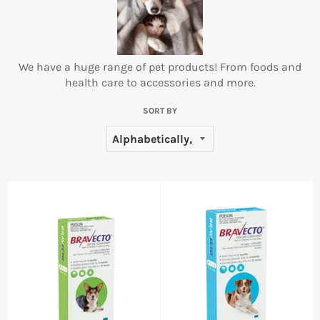
We have a huge range of pet products! From foods and
health care to accessories and more.
SORT BY