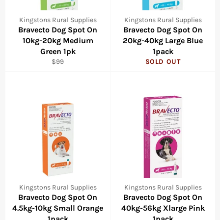
Kingstons Rural Supplies
Kingstons Rural Supplies
Bravecto Dog Spot On
Bravecto Dog Spot On
10kg-20kg Medium
20kg-40kg Large Blue
Green 1pk
1pack
Regular
$99
SOLD OUT
price
Kingstons Rural Supplies
Kingstons Rural Supplies
Bravecto Dog Spot On
Bravecto Dog Spot On
4.5kg-10kg Small Orange
40kg-56kg Xlarge Pink
1pack
1pack