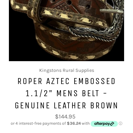
Kingstons Rural Supplies
ROPER AZTEC EMBOSSED
1.1/2" MENS BELT -
GENUINE LEATHER BROWN
Regular
$144.95
price