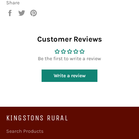
Share
Share
Tweet
Pin
on
on
on
Facebook
Twitter
Pinterest
Customer Reviews
Be the first to write a review
Write a review
KINGSTONS RURAL
Search Products