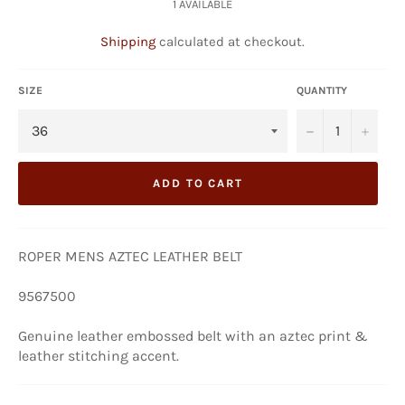
1 AVAILABLE
Shipping
calculated at checkout.
SIZE
QUANTITY
−
+
ADD TO CART
ROPER MENS AZTEC LEATHER BELT
9567500
Genuine leather embossed belt with an aztec print &
leather stitching accent.