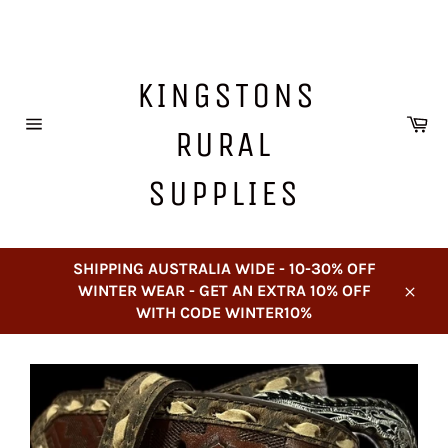
Skip
to
content
KINGSTONS
Ca
RURAL
Site
navigation
SUPPLIES
SHIPPING AUSTRALIA WIDE - 10-30% OFF
WINTER WEAR - GET AN EXTRA 10% OFF
Close
WITH CODE WINTER10%