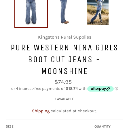
Kingstons Rural Supplies
PURE WESTERN NINA GIRLS
BOOT CUT JEANS -
MOONSHINE
Regular
$74.95
price
1 AVAILABLE
Shipping
calculated at checkout.
SIZE
QUANTITY