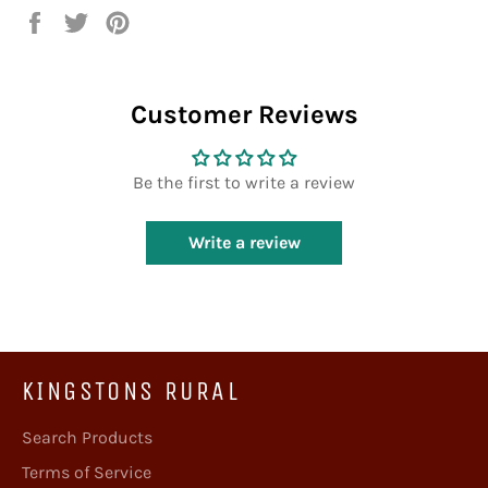
Share
Tweet
Pin
on
on
on
Facebook
Twitter
Pinterest
Customer Reviews
Be the first to write a review
Write a review
KINGSTONS RURAL
Search Products
Terms of Service