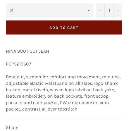
−
+
ADD TO CART
NINA BOOT CUT JEAN
PCP5213607
Boot cut, stretch for comfort and movement, mid rise,
adjustable elastic waistband on all sizes, logo shank
button, metal rivets, woven logo label on back yoke,
feature embroidery on back pockets, front scoop
pockets and coin pocket, PW embroidery on coin
pocket, contrast all over topstitch
Share