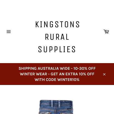
Skip
to
content
KINGSTONS
Ca
RURAL
Site
navigation
SUPPLIES
SHIPPING AUSTRALIA WIDE - 10-30% OFF
WINTER WEAR - GET AN EXTRA 10% OFF
Close
WITH CODE WINTER10%