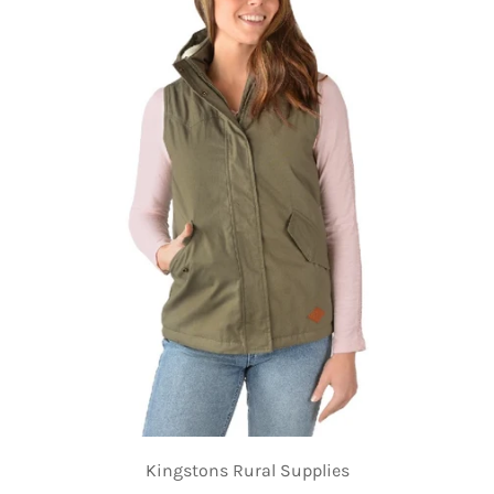
Kingstons Rural Supplies