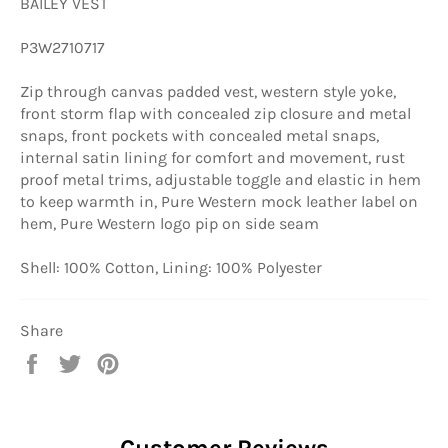
BAILEY VEST
P3W2710717
Zip through canvas padded vest, western style yoke,
front storm flap with concealed zip closure and metal
snaps, front pockets with concealed metal snaps,
internal satin lining for comfort and movement, rust
proof metal trims, adjustable toggle and elastic in hem
to keep warmth in, Pure Western mock leather label on
hem, Pure Western logo pip on side seam
Shell: 100% Cotton, Lining: 100% Polyester
Share
Share
Tweet
Pin
on
on
on
Facebook
Twitter
Pinterest