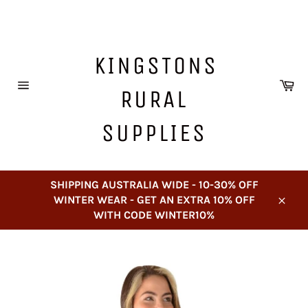
Skip
to
content
KINGSTONS
Ca
RURAL
Site
navigation
SUPPLIES
SHIPPING AUSTRALIA WIDE - 10-30% OFF
WINTER WEAR - GET AN EXTRA 10% OFF
Close
WITH CODE WINTER10%