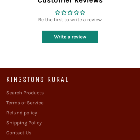
Customer Reviews
Be the first to write a review
Write a review
KINGSTONS RURAL
Search Products
Terms of Service
Refund policy
Shipping Policy
Contact Us