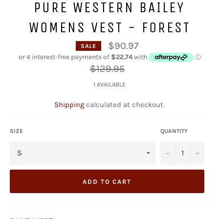
PURE WESTERN BAILEY
WOMENS VEST - FOREST
$90.97
SALE
Regular
$129.95
price
1 AVAILABLE
Shipping
calculated at checkout.
SIZE
QUANTITY
−
+
ADD TO CART