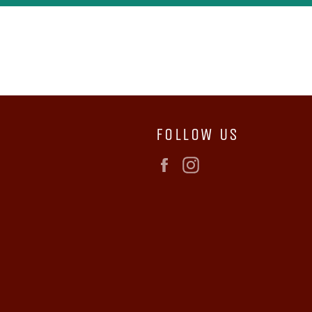
FOLLOW US
Facebook
Instagram