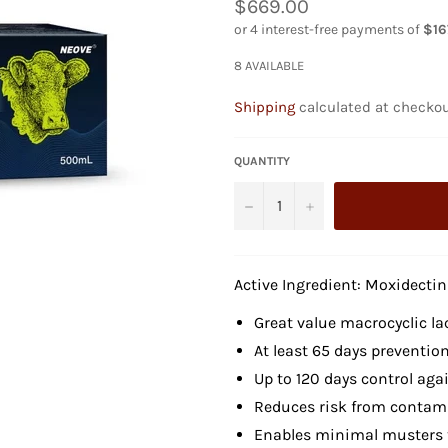
Regular
$669.00
price
8 AVAILABLE
Shipping
calculated at checkou
QUANTITY
−
+
Active Ingredient: Moxidectin
Great value macrocyclic la
At least 65 days prevention
Up to 120 days control aga
Reduces risk from contam
Enables minimal musters t