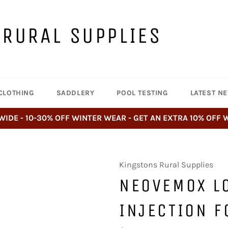
 RURAL SUPPLIES
CLOTHING
SADDLERY
POOL TESTING
LATEST N
WIDE - 10-30% OFF WINTER WEAR - GET AN EXTRA 10% OFF
Kingstons Rural Supplies
NEOVEMOX L
INJECTION F