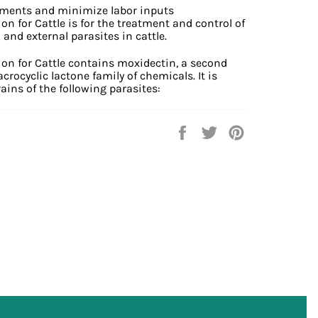
tments and minimize labor inputs
n for Cattle is for the treatment and control of
and external parasites in cattle.
on for Cattle contains moxidectin, a second
ocyclic lactone family of chemicals. It is
rains of the following parasites:
Share
Tweet
Pin
on
on
on
Facebook
Twitter
Pinterest