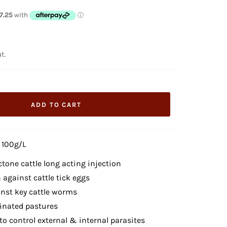
t.
ADD TO CART
 100g/L
ctone cattle long acting injection
 against cattle tick eggs
inst key cattle worms
inated pastures
o control external & internal parasites