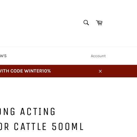
SEARCH
Cart
Search
EWS
Account
 WITH CODE WINTER10%
Close
ONG ACTING
OR CATTLE 500ML