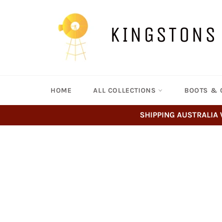
Skip
to
content
KINGSTONS
HOME
ALL COLLECTIONS
BOOTS & 
SHIPPING AUSTRALIA 