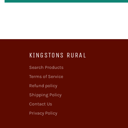
KINGSTONS RURAL
Search Products
Terms of Service
Refund policy
Shipping Policy
Contact Us
Privacy Policy