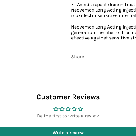
Avoids repeat drench trea
Neovemox Long Acting Injectio
moxidectin sensitive internal 
Neovemox Long Acting Injecti
generation member of the macr
effective against sensitive st
Share
Customer Reviews
Be the first to write a review
Write a review