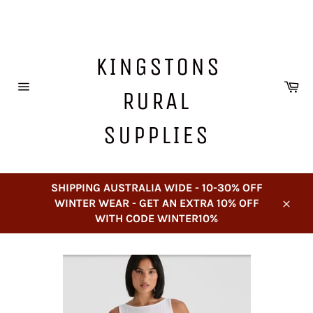
Skip
to
content
KINGSTONS
Ca
RURAL
Site
navigation
SUPPLIES
SHIPPING AUSTRALIA WIDE - 10-30% OFF
WINTER WEAR - GET AN EXTRA 10% OFF
Close
WITH CODE WINTER10%