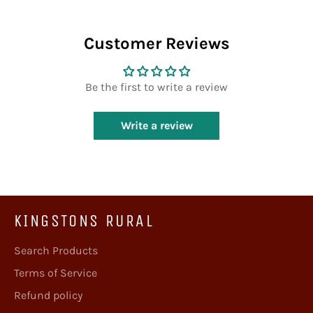
Facebook
Twitter
Pinterest
Customer Reviews
Be the first to write a review
Write a review
KINGSTONS RURAL
Search Products
Terms of Service
Refund policy