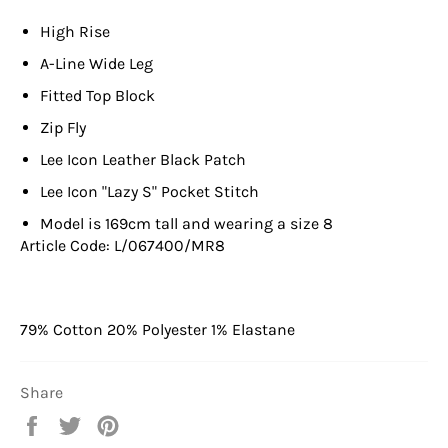
High Rise
A-Line Wide Leg
Fitted Top Block
Zip Fly
Lee Icon Leather Black Patch
Lee Icon "Lazy S" Pocket Stitch
Model is 169cm tall and wearing a size 8
Article Code: L/067400/MR8
79% Cotton 20% Polyester 1% Elastane
Share
Share
Tweet
Pin
on
on
on