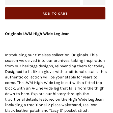
ADD TO CART
Originals LWM High Wide Leg Jean
Introducing our timeless collection, Originals. This
season we delved into our archives, taking inspiration
from our heritage designs, reinventing them for today.
Designed to fit like a glove, with traditional details, this
authentic collection will be your staple for years to
come. The LWM High Wide Leg is cut with a fitted top
block, with an A-Line wide leg that falls from the thigh
down to hem. Explore our history through the
traditional details featured on the High Wide Leg Jean
including a traditional 2 piece waistband, Lee icon
black leather patch and "Lazy S" pocket stitch.