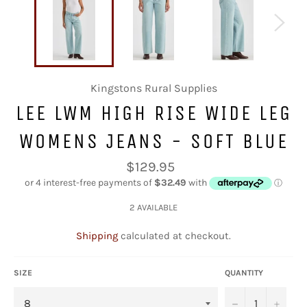
Kingstons Rural Supplies
LEE LWM HIGH RISE WIDE LEG
WOMENS JEANS - SOFT BLUE
Regular
$129.95
price
2 AVAILABLE
Shipping
calculated at checkout.
SIZE
QUANTITY
−
+