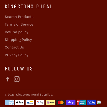
KINGSTONS RURAL
Search Products
Terms of Service
Refund policy
Shipping Policy
Contact Us
Privacy Policy
FOLLOW US
Facebook
Instagram
© 2026,
Kingstons Rural Supplies
.
Payment
methods