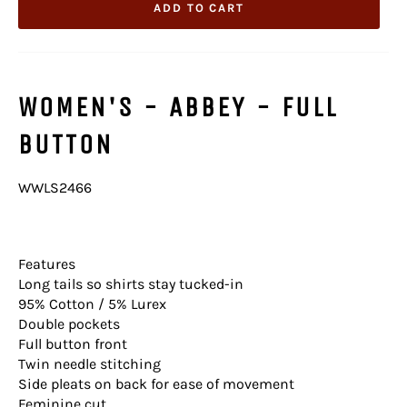
ADD TO CART
WOMEN'S - ABBEY - FULL
BUTTON
WWLS2466
Features
Long tails so shirts stay tucked-in
95% Cotton / 5% Lurex
Double pockets
Full button front
Twin needle stitching
Side pleats on back for ease of movement
Feminine cut