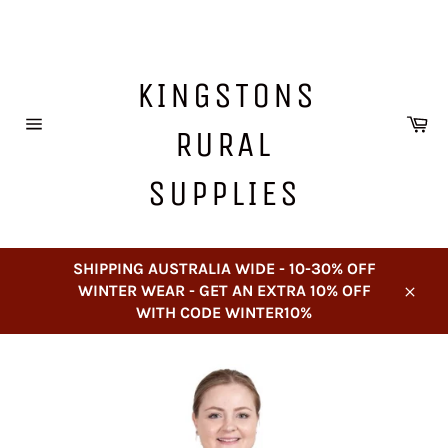
Skip
to
content
KINGSTONS
Ca
RURAL
Site
navigation
SUPPLIES
SHIPPING AUSTRALIA WIDE - 10-30% OFF
WINTER WEAR - GET AN EXTRA 10% OFF
Close
WITH CODE WINTER10%