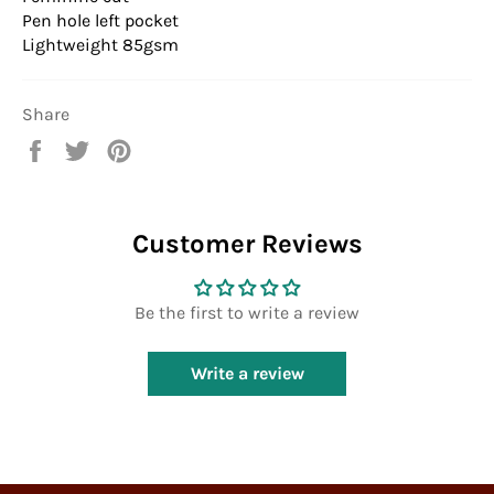
Pen hole left pocket
Lightweight 85gsm
Share
Share
Tweet
Pin
on
on
on
Facebook
Twitter
Pinterest
Customer Reviews
Be the first to write a review
Write a review