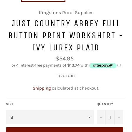
Kingstons Rural Supplies
JUST COUNTRY ABBEY FULL
BUTTON PRINT WORKSHIRT -
IVY LUREX PLAID
Regular
$54.95
price
1 AVAILABLE
Shipping
calculated at checkout.
SIZE
QUANTITY
−
+