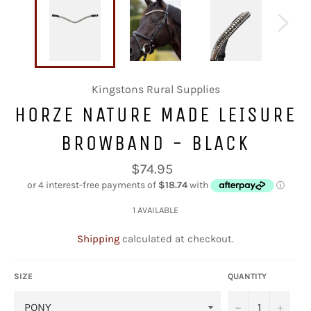
Kingstons Rural Supplies
HORZE NATURE MADE LEISURE
BROWBAND - BLACK
Regular
$74.95
price
1 AVAILABLE
Shipping
calculated at checkout.
SIZE
QUANTITY
−
+