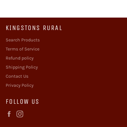
KINGSTONS RURAL
Search Products
Terms of Service
Refund policy
Shipping Policy
Contact Us
Privacy Policy
FOLLOW US
Facebook
Instagram