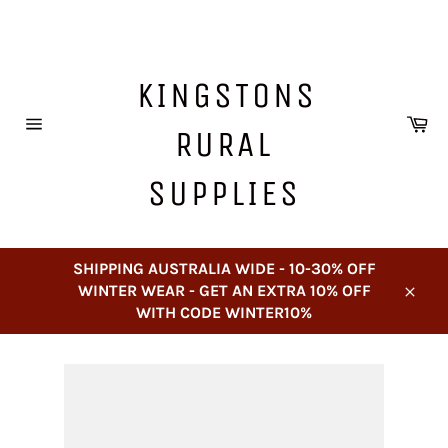
Skip
to
content
KINGSTONS
Ca
RURAL
Site
navigation
SUPPLIES
SHIPPING AUSTRALIA WIDE - 10-30% OFF
WINTER WEAR - GET AN EXTRA 10% OFF
Close
WITH CODE WINTER10%