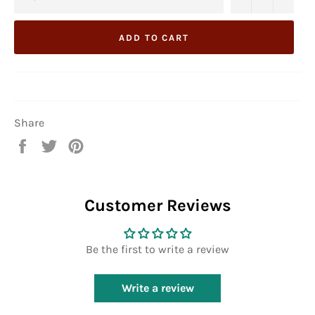
ADD TO CART
Share
Share
Tweet
Pin
on
on
on
Facebook
Twitter
Pinterest
Customer Reviews
Be the first to write a review
Write a review