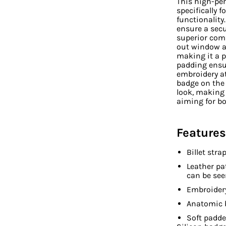
This high-pe
specifically f
functionality
ensure a secu
superior comf
out window al
making it a p
padding ensu
embroidery at
badge on the 
look, making 
aiming for b
Features
Billet str
Leather pa
can be see
Embroidery
Anatomic 
Soft padd