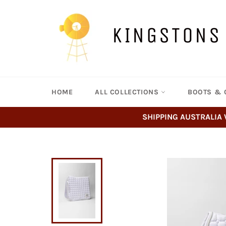
Skip
to
content
KINGSTONS
HOME
ALL COLLECTIONS
BOOTS & 
SHIPPING AUSTRALIA 