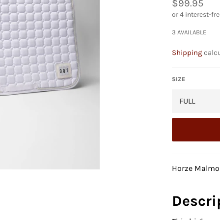
Regular
$99.95
price
3 AVAILABLE
Shipping
calcu
SIZE
Horze Malmo
Descri