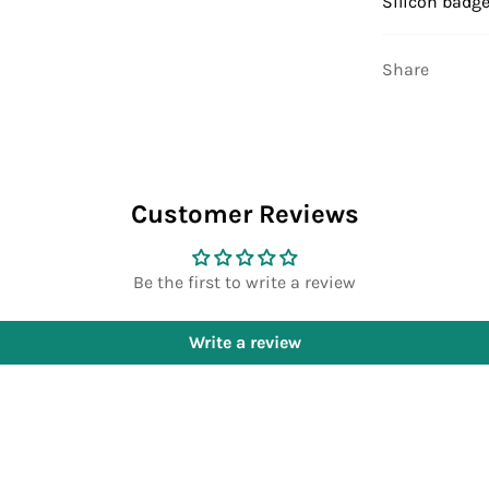
Silicon badge
Share
Customer Reviews
Be the first to write a review
Write a review