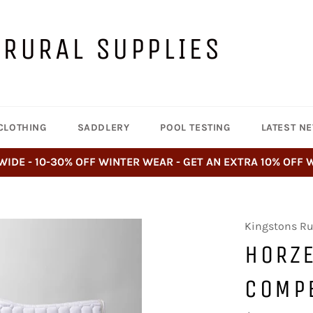
 RURAL SUPPLIES
CLOTHING
SADDLERY
POOL TESTING
LATEST N
WIDE - 10-30% OFF WINTER WEAR - GET AN EXTRA 10% OFF
Kingstons Ru
HORZ
COMP