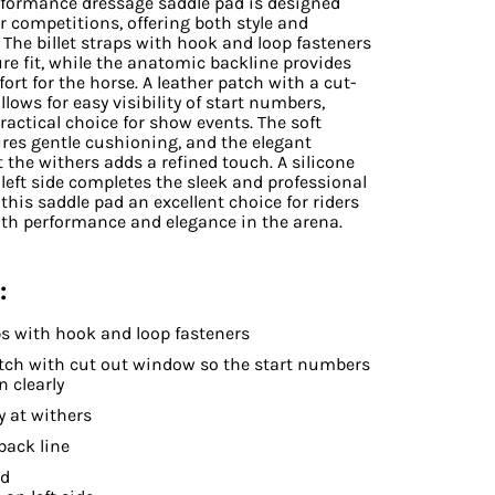
rformance dressage
saddle pad is designed
or competitions, offering both style and
. The billet straps with hook and loop fasteners
re fit, while the anatomic backline provides
ort for the horse. A leather patch with a cut-
lows for easy visibility of start numbers,
ractical choice for show events. The soft
res gentle cushioning, and the elegant
 the withers adds a refined touch. A silicone
left side completes the sleek and professional
this saddle pad an excellent choice for riders
oth performance and elegance in the arena.
:
aps with hook and loop fasteners
tch with cut out window so the start numbers
n clearly
 at withers
back line
ed