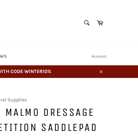
SEARCH
Cart
Search
EWS
Account
 WITH CODE WINTER10%
Close
ral Supplies
E MALMO DRESSAGE
ETITION SADDLEPAD