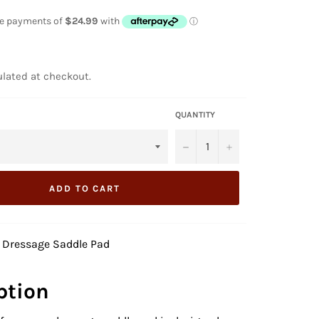
lated at checkout.
QUANTITY
−
+
ADD TO CART
 Dressage
Saddle Pad
ption