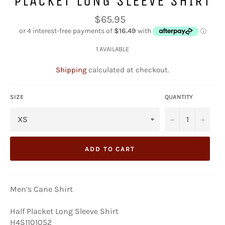
PLACKET LONG SLEEVE SHIRT
Regular
$65.95
price
1 AVAILABLE
Shipping
calculated at checkout.
SIZE
QUANTITY
−
+
ADD TO CART
Men’s Cane Shirt
Half Placket Long Sleeve Shirt
H4S1101052