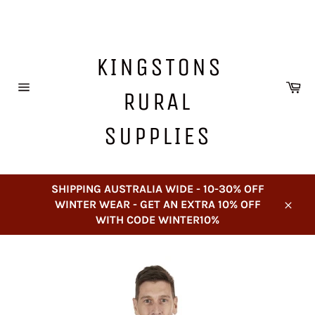
Skip
to
content
KINGSTONS
Ca
RURAL
Site
navigation
SUPPLIES
SHIPPING AUSTRALIA WIDE - 10-30% OFF
WINTER WEAR - GET AN EXTRA 10% OFF
Close
WITH CODE WINTER10%