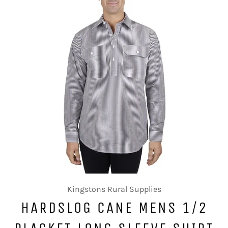
Kingstons Rural Supplies
HARDSLOG CANE MENS 1/2