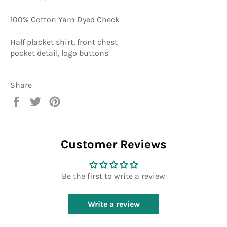
100% Cotton Yarn Dyed Check
Half placket shirt, front chest
pocket detail, logo buttons
Share
Share
Tweet
Pin
on
on
on
Facebook
Twitter
Pinterest
Customer Reviews
Be the first to write a review
Write a review