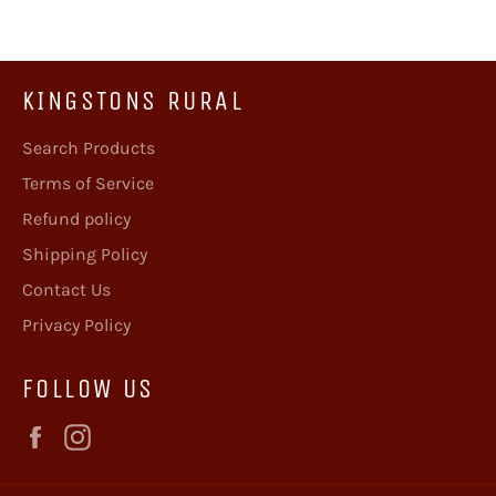
KINGSTONS RURAL
Search Products
Terms of Service
Refund policy
Shipping Policy
Contact Us
Privacy Policy
FOLLOW US
Facebook
Instagram