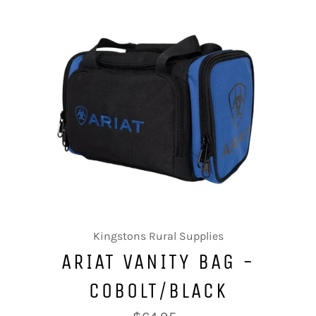
Kingstons Rural Supplies
ARIAT VANITY BAG -
COBOLT/BLACK
Regular