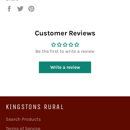
Share
Tweet
Pin
on
on
on
Facebook
Twitter
Pinterest
Customer Reviews
Be the first to write a review
Write a review
KINGSTONS RURAL
Search Products
Terms of Service