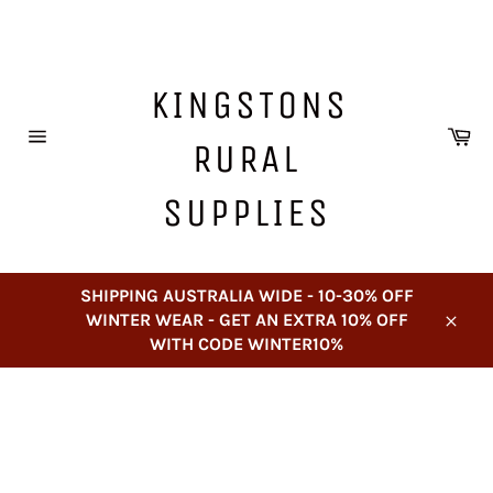
Skip
to
content
KINGSTONS
Ca
RURAL
Site
navigation
SUPPLIES
SHIPPING AUSTRALIA WIDE - 10-30% OFF
WINTER WEAR - GET AN EXTRA 10% OFF
Close
WITH CODE WINTER10%