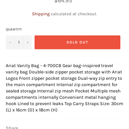
$64.95
price
Shipping
calculated at checkout.
QUANTITY
−
+
SOLD OUT
Ariat Vanity Bag - 4-700CB
Gear bag-inspired travel
vanity bag Double-side zipper pocket storage with Ariat
Logos Front zipper pocket storage Dual-way zip entry to
the main compartment Internal zip compartment for
sealed storage Internal zip mesh Pocket Multiple mesh
compartments internally Convenient metal hanging
hook Lined to prevent leaks Top Carry Straps Size: 30cm
(L) x 16cm (D) x 18cm (H)
Share