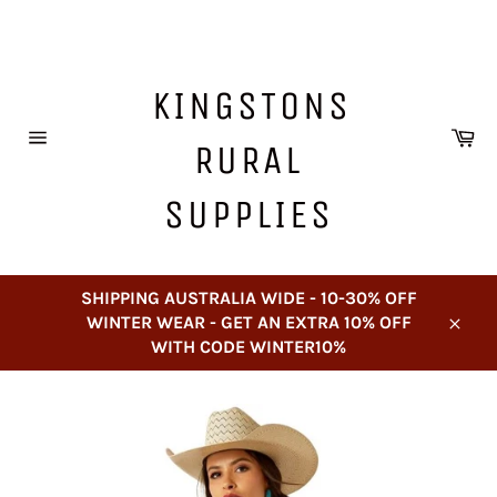
Skip
to
content
KINGSTONS
Ca
RURAL
Site
navigation
SUPPLIES
SHIPPING AUSTRALIA WIDE - 10-30% OFF
WINTER WEAR - GET AN EXTRA 10% OFF
Close
WITH CODE WINTER10%