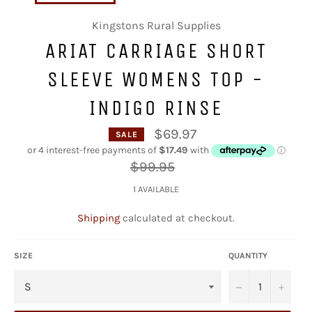
Kingstons Rural Supplies
ARIAT CARRIAGE SHORT
SLEEVE WOMENS TOP -
INDIGO RINSE
$69.97
SALE
Regular
$99.95
price
1 AVAILABLE
Shipping
calculated at checkout.
SIZE
QUANTITY
−
+