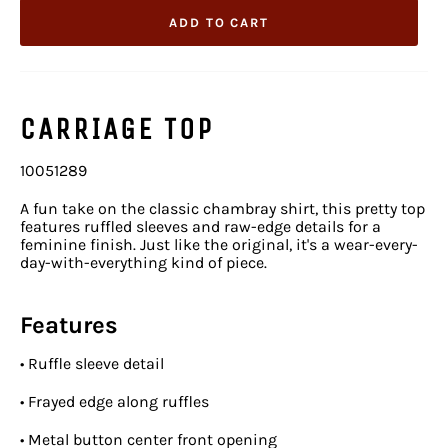
ADD TO CART
CARRIAGE TOP
10051289
A fun take on the classic chambray shirt, this pretty top
features ruffled sleeves and raw-edge details for a
feminine finish. Just like the original, it's a wear-every-
day-with-everything kind of piece.
Features
•
Ruffle sleeve detail
•
Frayed edge along ruffles
•
Metal button center front opening