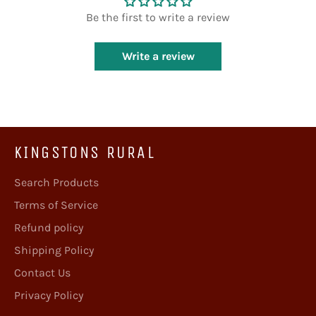
Be the first to write a review
Write a review
KINGSTONS RURAL
Search Products
Terms of Service
Refund policy
Shipping Policy
Contact Us
Privacy Policy