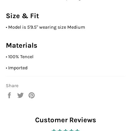
Size & Fit
•
Model is 5'9.5" wearing size Medium
Materials
•
100% Tencel
•
Imported
Share
Share
Tweet
Pin
on
on
on
Facebook
Twitter
Pinterest
Customer Reviews